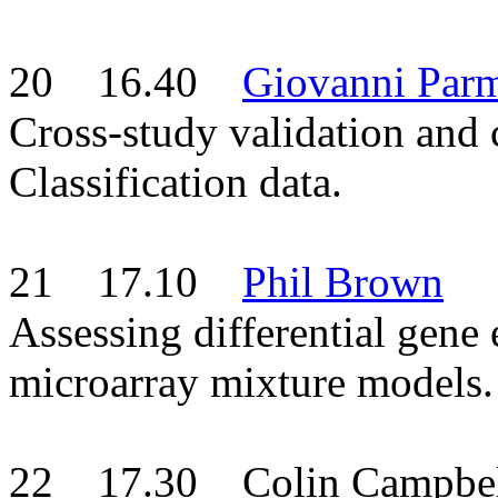
20 16.40
Giovanni Parm
Cross-study validation and
Classification data.
21 17.10
Phil Brown
Assessing differential gen
microarray mixture models.
22 17.30 Colin Campbel