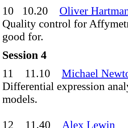
10 10.20
Oliver Hartma
Quality control for Affym
good for.
Session 4
11 11.10
Michael Newt
Differential expression anal
models.
12 11.40
Alex Lewin