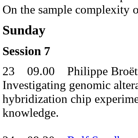
On the sample complexity o
Sunday
Session 7
23 09.00 Philippe Broët
Investigating genomic alte
hybridization chip experime
knowledge.