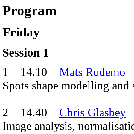
Program
Friday
Session 1
1 14.10
Mats Rudemo
Spots shape modelling and s
2 14.40
Chris Glasbey
Image analysis, normalisati