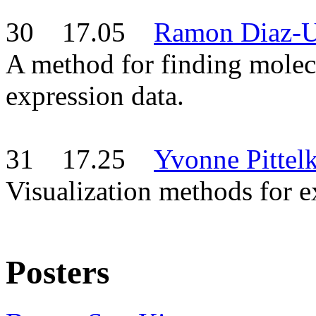
30 17.05
Ramon Diaz-U
A method for finding molec
expression data.
31 17.25
Yvonne Pittel
Visualization methods for
Posters