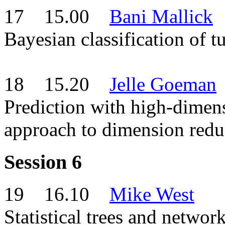
17 15.00
Bani Mallick
Bayesian classification of 
18 15.20
Jelle Goeman
Prediction with high-dimen
approach to dimension redu
Session 6
19 16.10
Mike West
Statistical trees and network