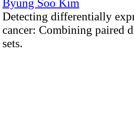
Byung Soo Kim
Detecting differentially exp
cancer: Combining paired d
sets.