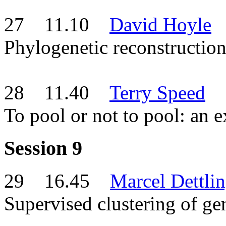
27 11.10
David Hoyle
Phylogenetic reconstruction
28 11.40
Terry Speed
To pool or not to pool: an 
Session 9
29 16.45
Marcel Dettli
Supervised clustering of ge