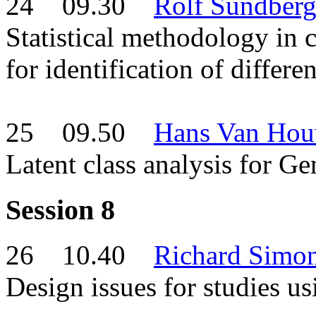
24 09.30
Rolf Sundber
Statistical methodology in c
for identification of differe
25 09.50
Hans Van Hou
Latent class analysis for G
Session 8
26 10.40
Richard Simo
Design issues for studies 