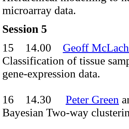
microarray data.
Session 5
15 14.00
Geoff McLach
Classification of tissue sam
gene-expression data.
16 14.30
Peter Green
a
Bayesian Two-way clusterin