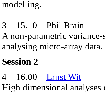
modelling.
3 15.10 Phil Brain
A non-parametric variance-s
analysing micro-array d
Session 2
4 16.00
Ernst Wit
High dimensional analyses o