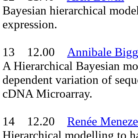
Bayesian hierarchical modell
expression.
13 12.00
Annibale Bigg
A Hierarchical Bayesian mo
dependent variation of sequ
cDNA Microarray.
14 12.20
Renée Meneze
Hierarchical modelling to h