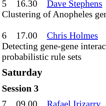
5 16.30
Dave Stephens
Clustering of Anopheles gen
6 17.00
Chris Holmes
Detecting gene-gene interac
probabilistic rule sets
Saturday
Session 3
7 09.00
Rafael Irizarry