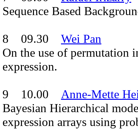
Sequence Based Background
8 09.30
Wei Pan
On the use of permutation in
expression.
9 10.00
Anne-Mette He
Bayesian Hierarchical mode
expression arrays using prob