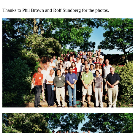
Thanks to Phil Brown and Rolf Sundberg for the photos.